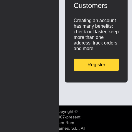
Customers
Creating an account
has many benefits:
check out faster, keep
more than one
address, track orders
and more.
Register
Copyright ©
2007-present.
Ram Rom
Games, S.L.. All