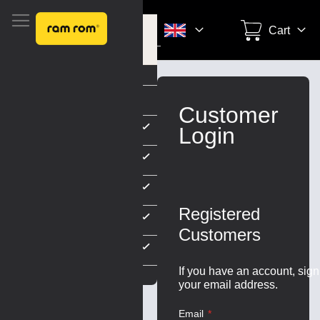
Search
Cart
unt
Settings
Skip
to
Customer
Content
Login
Registered
Customers
ARDS
If you have an account, sign
your email address.
Email