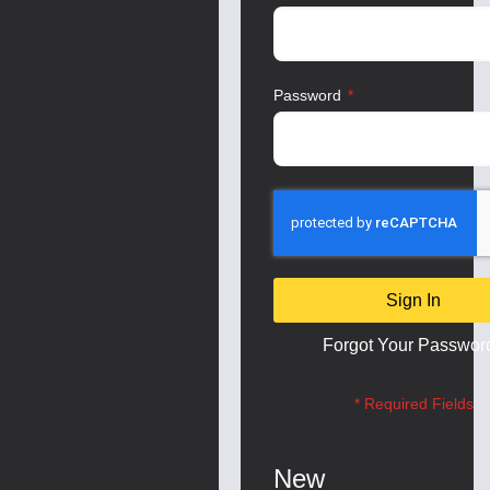
Password
Sign In
Forgot Your Passwor
New