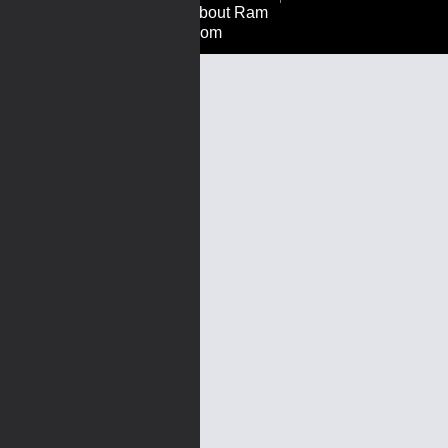
About Ram
Rom