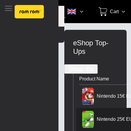
Search
Cart
Settings
Skip
to
eShop Top-
Content
Ups
Shop By
Product Name
Nintendo 15€ E
Nintendo 25€ E