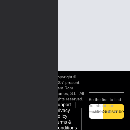
Copyright ©
2007-present.
Ram Rom
Games, S.L.. All
rights reserved.
Be the first to find
Support
out about our
Privacy
Subscribe
exclusive offers!
Policy
Terms &
Conditions