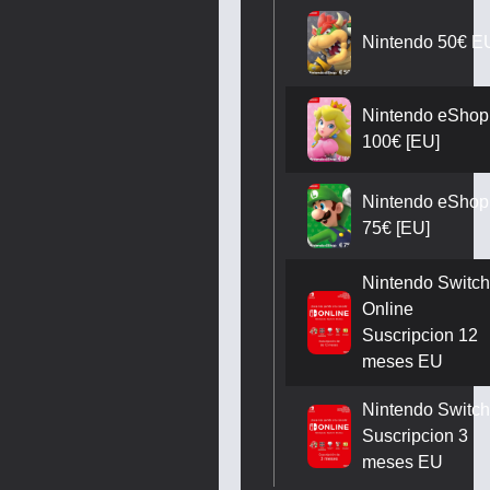
Nintendo 50€ E
Nintendo eShop
100€ [EU]
Nintendo eShop
75€ [EU]
Nintendo Switch
Online
Suscripcion 12
meses EU
Nintendo Switch
Suscripcion 3
meses EU