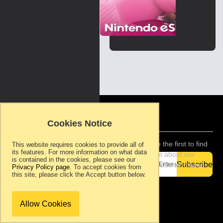
Skip
to
the
beginning
of
the
images
gallery
Copyright ©
2007-present.
Cookies Notice
Ram Rom
Games, S.L.. All
rights reserved.
Be the first to find
This website requires cookies to provide all of
its features. For more information on what data
Support
out about our
is contained in the cookies, please see our
Privacy
Subscribe
exclusive offers!
Privacy Policy page
. To accept cookies from
Policy
this site, please click the Accept button below.
Terms &
Conditions
About Ram
Allow Cookies
Rom