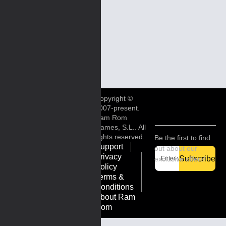
Copyright ©
2007-present.
Ram Rom
Games, S.L.. All
rights reserved.
Be the first to find
Support
out about our
Privacy
Subscribe
exclusive offers!
Policy
Terms &
Conditions
About Ram
Rom