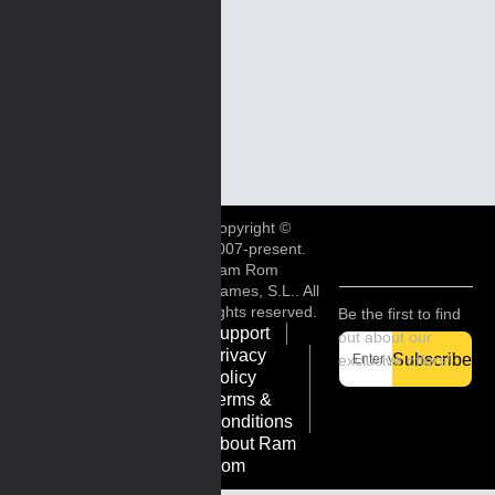
Copyright ©
2007-present.
Ram Rom
Games, S.L.. All
rights reserved.
Be the first to find
Support
out about our
Privacy
Subscribe
exclusive offers!
Policy
Terms &
Conditions
About Ram
Rom