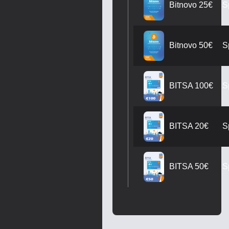
S
Bitnovo 25€
S
Bitnovo 50€
S
BITSA 100€
S
BITSA 20€
S
BITSA 50€