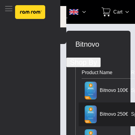
Search
Cart
Settings
Skip
to
Bitnovo
Content
Shop By
Product Name
R
S
Bitnovo 100€
S
Bitnovo 250€