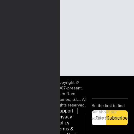
Copyright ©
2007-present.
Ram Rom
Games, S.L.. All
rights reserved.
Be the first to find
Support
out about our
Privacy
Subscribe
exclusive offers!
Policy
Terms &