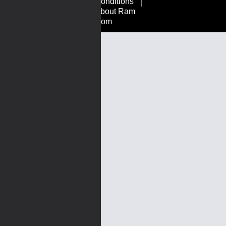
Conditions
About Ram
Rom