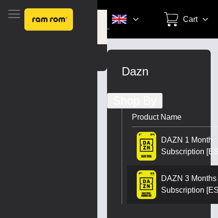
Search
Cart
Settings
Skip
to
Dazn
Content
Shop By
Product Name
DAZN 1 Month
Subscription [ES
DAZN 3 Months
Subscription [ES