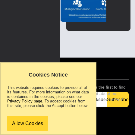
Italy
Skip
to
the
beginning
of
the
images
gallery
Copyright ©
2007-present.
Cookies Notice
Ram Rom
Games, S.L.. All
rights reserved.
Be the first to find
This website requires cookies to provide all of
its features. For more information on what data
Support
out about our
is contained in the cookies, please see our
Privacy
Subscribe
exclusive offers!
Privacy Policy page
. To accept cookies from
Policy
this site, please click the Accept button below.
Terms &
Conditions
About Ram
Allow Cookies
Rom