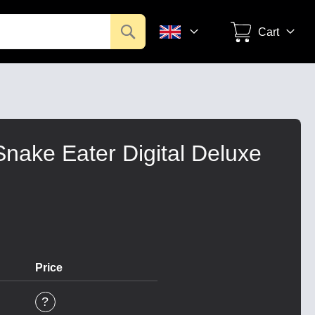
Search
Cart
Snake Eater Digital Deluxe
Price