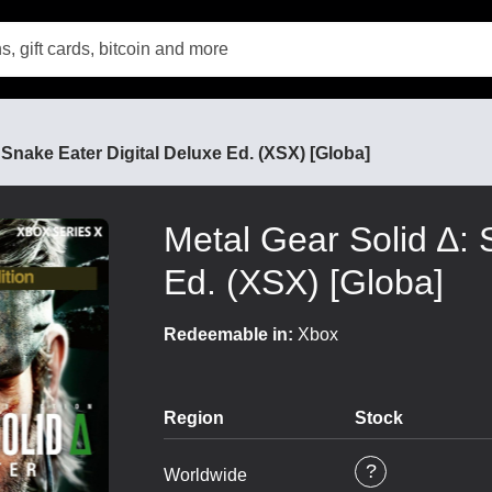
 Snake Eater Digital Deluxe Ed. (XSX) [Globa]
Metal Gear Solid ∆: 
Ed. (XSX) [Globa]
Redeemable in:
Xbox
Region
Stock
Worldwide