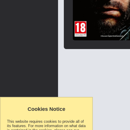
Skip
to
the
beginning
of
the
images
gallery
Cookies Notice
This website requires cookies to provide all of
its features. For more information on what data